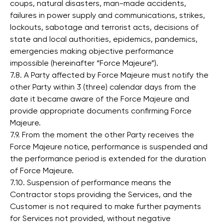
coups, natural disasters, man-made accidents,
failures in power supply and communications, strikes,
lockouts, sabotage and terrorist acts, decisions of
state and local authorities, epidemics, pandemics,
emergencies making objective performance
impossible (hereinafter “Force Majeure”).
7.8. A Party affected by Force Majeure must notify the
other Party within 3 (three) calendar days from the
date it became aware of the Force Majeure and
provide appropriate documents confirming Force
Majeure.
7.9. From the moment the other Party receives the
Force Majeure notice, performance is suspended and
the performance period is extended for the duration
of Force Majeure.
7.10. Suspension of performance means the
Contractor stops providing the Services, and the
Customer is not required to make further payments
for Services not provided, without negative