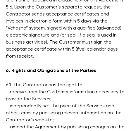
the manner specified in Clause 10.4 of this Agreement.
5.6. Upon the Customer’s separate request, the
Contractor sends acceptance certificates and
invoices in electronic form within 5 days via the
“Vchasno” system, signed with a qualified (advanced)
electronic signature and/or seal (if a seal is used in
business activities). The Customer must sign the
acceptance certificate within 5 (five) calendar days
from receipt.
6. Rights and Obligations of the Parties
6.1. The Contractor has the right to:
– receive from the Customer information necessary to
provide the Services;
– independently set the price of the Services and
other terms by publishing relevant information on the
Contractor’s website;
– amend the Agreement by publishing changes on the