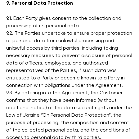
9. Personal Data Protection
9.1. Each Party gives consent to the collection and
processing of its personal data.
9.2. The Parties undertake to ensure proper protection
of personal data from unlawful processing and
unlawful access by third parties, including taking
necessary measures to prevent disclosure of personal
data of officers, employees, and authorized
representatives of the Parties, if such data was
entrusted to a Party or became known to a Party in
connection with obligations under the Agreement.
9.3. By entering into the Agreement, the Customer
confirms that they have been informed (without
additional notice) of the data subject rights under the
Law of Ukraine “On Personal Data Protection”, the
purpose of processing, the composition and content
of the collected personal data, and the conditions of
access to personal data by third parties.