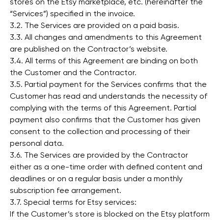
stores on the Etsy marketplace, etc. (hereinafter the
“Services”) specified in the invoice.
3.2. The Services are provided on a paid basis.
3.3. All changes and amendments to this Agreement
are published on the Contractor’s website.
3.4. All terms of this Agreement are binding on both
the Customer and the Contractor.
3.5. Partial payment for the Services confirms that the
Customer has read and understands the necessity of
complying with the terms of this Agreement. Partial
payment also confirms that the Customer has given
consent to the collection and processing of their
personal data.
3.6. The Services are provided by the Contractor
either as a one-time order with defined content and
deadlines or on a regular basis under a monthly
subscription fee arrangement.
3.7. Special terms for Etsy services:
If the Customer’s store is blocked on the Etsy platform