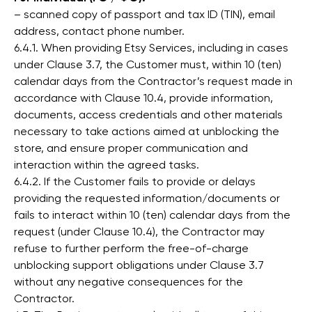
– scanned copy of passport and tax ID (TIN), email
address, contact phone number.
6.4.1. When providing Etsy Services, including in cases
under Clause 3.7, the Customer must, within 10 (ten)
calendar days from the Contractor’s request made in
accordance with Clause 10.4, provide information,
documents, access credentials and other materials
necessary to take actions aimed at unblocking the
store, and ensure proper communication and
interaction within the agreed tasks.
6.4.2. If the Customer fails to provide or delays
providing the requested information/documents or
fails to interact within 10 (ten) calendar days from the
request (under Clause 10.4), the Contractor may
refuse to further perform the free-of-charge
unblocking support obligations under Clause 3.7
without any negative consequences for the
Contractor.