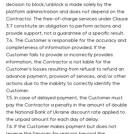
decision to block/unblock is made solely by the
platform administration and does not depend on the
Contractor. The free-of-charge services under Clause
3.7 constitute an obligation to perform actions and
provide support, not a guarantee of a specific result.
7.4. The Customer is responsible for the accuracy and
completeness of information provided. If the
Customer fails to provide or incorrectly provides
information, the Contractor is not liable for the
Customer’s losses resulting from refusal to refund an
advance payment, provision of services, and/or other
actions due to the inability to correctly identify the
Customer.
7.5. In case of delayed payment, the Customer must
pay the Contractor a penalty in the amount of double
the National Bank of Ukraine discount rate applied to
the unpaid amount for each day of delay.
7.6. If the Customer makes payment but does not
receive the Services for reasons beyond the