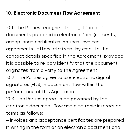
10. Electronic Document Flow Agreement
10.1. The Parties recognize the legal force of
documents prepared in electronic form (requests,
acceptance certificates, notices, invoices,
agreements, letters, etc.) sent by email to the
contact details specified in the Agreement, provided
it is possible to reliably identify that the document
originates from a Party to the Agreement.
10.2. The Parties agree to use electronic digital
signatures (EDS) in document flow within the
performance of this Agreement.
10.3. The Parties agree to be governed by the
electronic document flow and electronic interaction
terms as follows:
– invoices and acceptance certificates are prepared
in writing in the form of an electronic document and