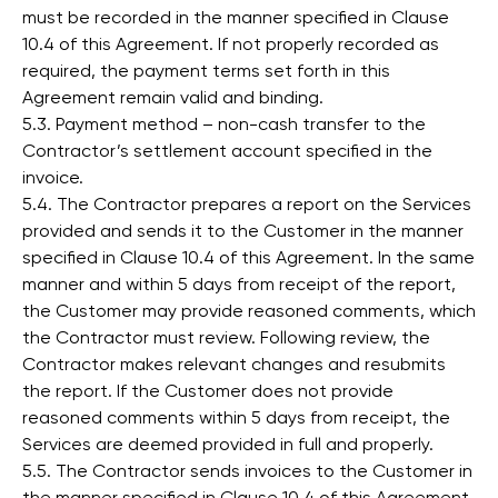
must be recorded in the manner specified in Clause
10.4 of this Agreement. If not properly recorded as
required, the payment terms set forth in this
Agreement remain valid and binding.
5.3. Payment method – non-cash transfer to the
Contractor’s settlement account specified in the
invoice.
5.4. The Contractor prepares a report on the Services
provided and sends it to the Customer in the manner
specified in Clause 10.4 of this Agreement. In the same
manner and within 5 days from receipt of the report,
the Customer may provide reasoned comments, which
the Contractor must review. Following review, the
Contractor makes relevant changes and resubmits
the report. If the Customer does not provide
reasoned comments within 5 days from receipt, the
Services are deemed provided in full and properly.
5.5. The Contractor sends invoices to the Customer in