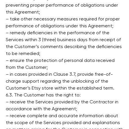
preventing proper performance of obligations under
this Agreement;
– take other necessary measures required for proper
performance of obligations under this Agreement;
– remedy deficiencies in the performance of the
Services within 3 (three) business days from receipt of
the Customer’s comments describing the deficiencies
to be remedied;
– ensure the protection of personal data received
from the Customer;
– in cases provided in Clause 3.7, provide free-of-
charge support regarding the unblocking of the
Customer’s Etsy store within the established term.
6.3. The Customer has the right to:
– receive the Services provided by the Contractor in
accordance with the Agreement;
– receive complete and accurate information about
the scope of the Services provided and explanations