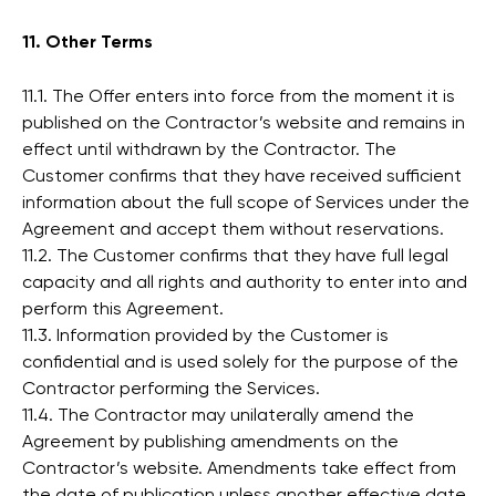
11. Other Terms
11.1. The Offer enters into force from the moment it is
published on the Contractor’s website and remains in
effect until withdrawn by the Contractor. The
Customer confirms that they have received sufficient
information about the full scope of Services under the
Agreement and accept them without reservations.
11.2. The Customer confirms that they have full legal
capacity and all rights and authority to enter into and
perform this Agreement.
11.3. Information provided by the Customer is
confidential and is used solely for the purpose of the
Contractor performing the Services.
11.4. The Contractor may unilaterally amend the
Agreement by publishing amendments on the
Contractor’s website. Amendments take effect from
the date of publication unless another effective date