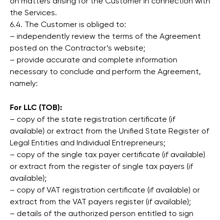
on matters arising for the Customer in connection with
the Services.
6.4. The Customer is obliged to:
– independently review the terms of the Agreement
posted on the Contractor’s website;
– provide accurate and complete information
necessary to conclude and perform the Agreement,
namely:
For LLC (ТОВ):
– copy of the state registration certificate (if
available) or extract from the Unified State Register of
Legal Entities and Individual Entrepreneurs;
– copy of the single tax payer certificate (if available)
or extract from the register of single tax payers (if
available);
– copy of VAT registration certificate (if available) or
extract from the VAT payers register (if available);
– details of the authorized person entitled to sign