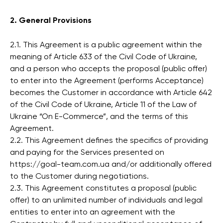
2. General Provisions
2.1. This Agreement is a public agreement within the
meaning of Article 633 of the Civil Code of Ukraine,
and a person who accepts the proposal (public offer)
to enter into the Agreement (performs Acceptance)
becomes the Customer in accordance with Article 642
of the Civil Code of Ukraine, Article 11 of the Law of
Ukraine “On E-Commerce”, and the terms of this
Agreement.
2.2. This Agreement defines the specifics of providing
and paying for the Services presented on
https://goal-team.com.ua and/or additionally offered
to the Customer during negotiations.
2.3. This Agreement constitutes a proposal (public
offer) to an unlimited number of individuals and legal
entities to enter into an agreement with the