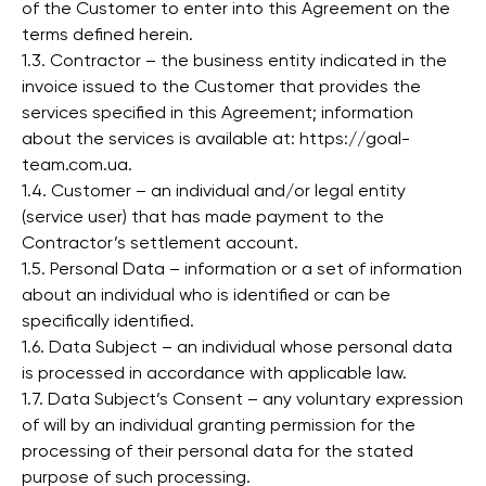
of the Customer to enter into this Agreement on the
terms defined herein.
1.3. Contractor – the business entity indicated in the
invoice issued to the Customer that provides the
services specified in this Agreement; information
about the services is available at: https://goal-
team.com.ua.
1.4. Customer – an individual and/or legal entity
(service user) that has made payment to the
Contractor’s settlement account.
1.5. Personal Data – information or a set of information
about an individual who is identified or can be
specifically identified.
1.6. Data Subject – an individual whose personal data
is processed in accordance with applicable law.
1.7. Data Subject’s Consent – any voluntary expression
of will by an individual granting permission for the
processing of their personal data for the stated
purpose of such processing.