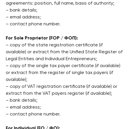
agreements: position, full name, basis of authority;
– bank details;
– email address;
– contact phone number.
For Sole Proprietor (FOP / ФОП):
– copy of the state registration certificate (if
available) or extract from the Unified State Register of
Legal Entities and Individual Entrepreneurs;
– copy of the single tax payer certificate (if available)
or extract from the register of single tax payers (if
available);
– copy of VAT registration certificate (if available) or
extract from the VAT payers register (if available);
– bank details;
– email address;
– contact phone number.
For Individual (FO / ФО):