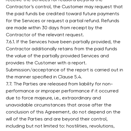
Contractor’s control, the Customer may request that
the paid funds be credited toward future payments
for the Services or request a partial refund. Refunds
are made within 30 days from receipt by the
Contractor of the relevant request.
7.6.1. If the Services have been partially provided, the
Contractor additionally retains from the paid funds
the value of the partially provided Services and
provides the Customer with a report.
Submission/acceptance of the report is carried out in
the manner specified in Clause 5.4.
7.7. The Parties are released from liability for non-
performance or improper performance if it occurred
due to force majeure, i.e., extraordinary and
unavoidable circumstances that arose after the
conclusion of this Agreement, do not depend on the
will of the Parties and are beyond their control,
including but not limited to: hostilities, revolutions,