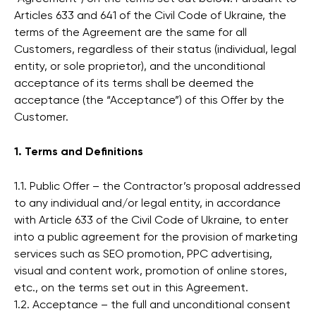
Articles 633 and 641 of the Civil Code of Ukraine, the
terms of the Agreement are the same for all
Customers, regardless of their status (individual, legal
entity, or sole proprietor), and the unconditional
acceptance of its terms shall be deemed the
acceptance (the “Acceptance”) of this Offer by the
Customer.
1. Terms and Definitions
1.1. Public Offer – the Contractor’s proposal addressed
to any individual and/or legal entity, in accordance
with Article 633 of the Civil Code of Ukraine, to enter
into a public agreement for the provision of marketing
services such as SEO promotion, PPC advertising,
visual and content work, promotion of online stores,
etc., on the terms set out in this Agreement.
1.2. Acceptance – the full and unconditional consent