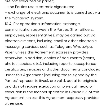
are not executed on paper;
– the Parties use electronic signatures;
– exchange of electronic documents is carried out via
the “Vchasno” system.
10.4. For operational information exchange,
communication between the Parties (their officers,
employees, representatives) may be carried out via
electronic means, including email or other electronic
messaging services such as Telegram, WhatsApp,
Viber, unless this Agreement expressly provides
otherwise. In addition, copies of documents (scans,
photos, copies, etc.), including reports, acceptance
certificates, invoices and other documents concluded
under this Agreement (including those signed by the
Parties’ representatives), are valid, equal to originals
and do not require execution on physical media or
execution in the manner specified in Clause 5.5 of this
Agreement, unless this Agreement expressly provides
otherwise.