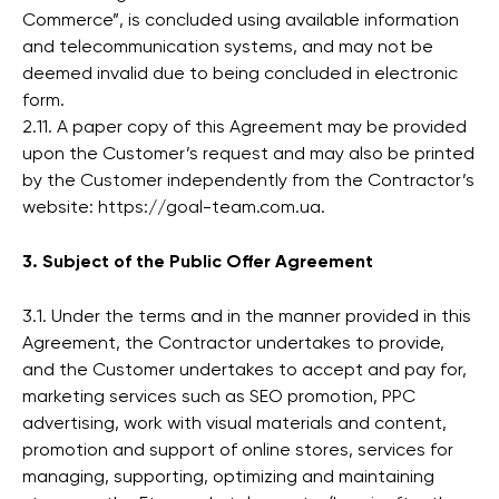
Commerce”, is concluded using available information
and telecommunication systems, and may not be
deemed invalid due to being concluded in electronic
form.
2.11. A paper copy of this Agreement may be provided
upon the Customer’s request and may also be printed
by the Customer independently from the Contractor’s
website: https://goal-team.com.ua.
3. Subject of the Public Offer Agreement
3.1. Under the terms and in the manner provided in this
Agreement, the Contractor undertakes to provide,
and the Customer undertakes to accept and pay for,
marketing services such as SEO promotion, PPC
advertising, work with visual materials and content,
promotion and support of online stores, services for
managing, supporting, optimizing and maintaining