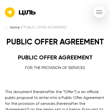
Home
/
PUBLIC OFFER AGREEMENT
PUBLIC OFFER AGREEMENT
PUBLIC OFFER AGREEMENT
FOR THE PROVISION OF SERVICES
This document (hereinafter the “Offer”) is an official
public proposal to enter into a Public Offer Agreement
for the provision of services (hereinafter the
“Agreement”) on the terms set out below. Pursuant to