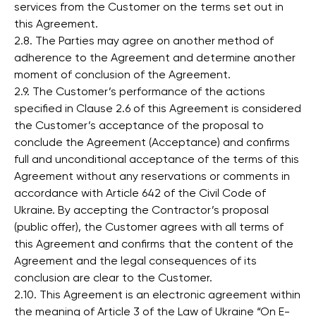
services from the Customer on the terms set out in
this Agreement.
2.8. The Parties may agree on another method of
adherence to the Agreement and determine another
moment of conclusion of the Agreement.
2.9. The Customer’s performance of the actions
specified in Clause 2.6 of this Agreement is considered
the Customer’s acceptance of the proposal to
conclude the Agreement (Acceptance) and confirms
full and unconditional acceptance of the terms of this
Agreement without any reservations or comments in
accordance with Article 642 of the Civil Code of
Ukraine. By accepting the Contractor’s proposal
(public offer), the Customer agrees with all terms of
this Agreement and confirms that the content of the
Agreement and the legal consequences of its
conclusion are clear to the Customer.
2.10. This Agreement is an electronic agreement within
the meaning of Article 3 of the Law of Ukraine “On E-