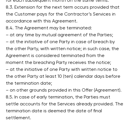
for each subsequent month on the same terms.
8.3. Extension for the next term occurs provided that
the Customer pays for the Contractor’s Services in
accordance with this Agreement.
8.4. The Agreement may be terminated:
– at any time by mutual agreement of the Parties;
– at the initiative of one Party in case of breach by
the other Party, with written notice; in such case, the
Agreement is considered terminated from the
moment the breaching Party receives the notice;
– at the initiative of one Party with written notice to
the other Party at least 10 (ten) calendar days before
the termination date;
– on other grounds provided in this Offer (Agreement).
8.5. In case of early termination, the Parties must
settle accounts for the Services already provided. The
termination date is deemed the date of final
settlement.