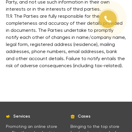
Party, and not use such information in their own
interests or in the interests of third parties.
11.9. The Parties are fully responsible for the
completeness and accuracy of their details provided
in documents. The Parties undertake to promptly
notify each other of changes in name/company name,
legal form, registered address (residence), mailing
addresses, phone numbers, email addresses, bank
and other account details. Failure to notify entails the
risk of adverse consequences (including tax-related).
Services
Cases
Promoting an online store
Bringing to the top store