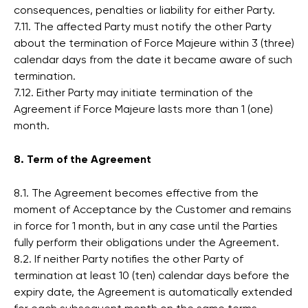
consequences, penalties or liability for either Party.
7.11. The affected Party must notify the other Party
about the termination of Force Majeure within 3 (three)
calendar days from the date it became aware of such
termination.
7.12. Either Party may initiate termination of the
Agreement if Force Majeure lasts more than 1 (one)
month.
8. Term of the Agreement
8.1. The Agreement becomes effective from the
moment of Acceptance by the Customer and remains
in force for 1 month, but in any case until the Parties
fully perform their obligations under the Agreement.
8.2. If neither Party notifies the other Party of
termination at least 10 (ten) calendar days before the
expiry date, the Agreement is automatically extended