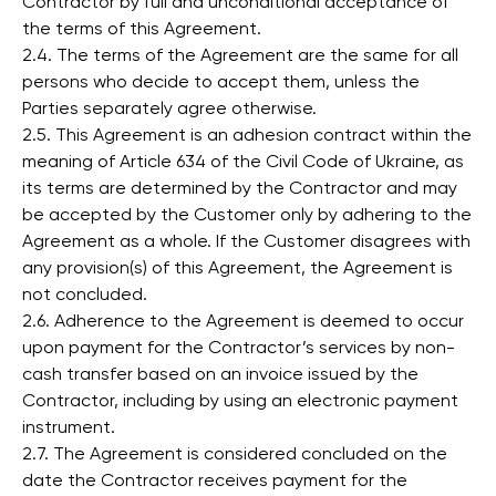
Contractor by full and unconditional acceptance of
the terms of this Agreement.
2.4. The terms of the Agreement are the same for all
persons who decide to accept them, unless the
Parties separately agree otherwise.
2.5. This Agreement is an adhesion contract within the
meaning of Article 634 of the Civil Code of Ukraine, as
its terms are determined by the Contractor and may
be accepted by the Customer only by adhering to the
Agreement as a whole. If the Customer disagrees with
any provision(s) of this Agreement, the Agreement is
not concluded.
2.6. Adherence to the Agreement is deemed to occur
upon payment for the Contractor’s services by non-
cash transfer based on an invoice issued by the
Contractor, including by using an electronic payment
instrument.
2.7. The Agreement is considered concluded on the
date the Contractor receives payment for the