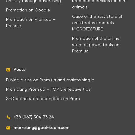
on Etsy through advertising
feed and premixes for farm
animals
Promotion on Google
Case of the Etsy store of
Promotion on Prom.ua —
architectural models
Prosale
MICROTECTURE
Promotion of the online
store of power tools on
Prom.ua
Posts
Buying a site on Prom.ua and maintaining it
Promoting Prom ua — TOP 5 effective tips
SEO online store promotion on Prom
+38 (067) 504 33 24
marketing@goal-team.com