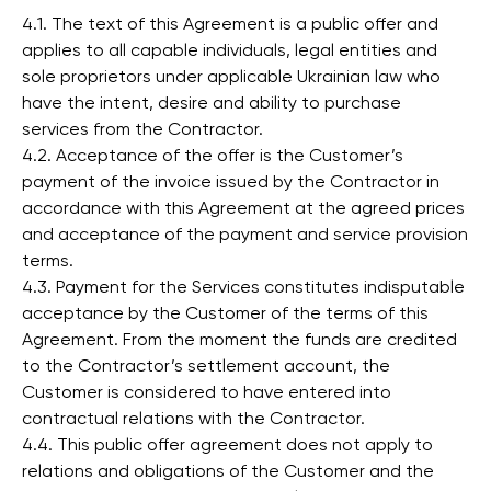
4.1. The text of this Agreement is a public offer and
applies to all capable individuals, legal entities and
sole proprietors under applicable Ukrainian law who
have the intent, desire and ability to purchase
services from the Contractor.
4.2. Acceptance of the offer is the Customer’s
payment of the invoice issued by the Contractor in
accordance with this Agreement at the agreed prices
and acceptance of the payment and service provision
terms.
4.3. Payment for the Services constitutes indisputable
acceptance by the Customer of the terms of this
Agreement. From the moment the funds are credited
to the Contractor’s settlement account, the
Customer is considered to have entered into
contractual relations with the Contractor.
4.4. This public offer agreement does not apply to
relations and obligations of the Customer and the