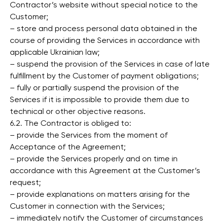
Contractor’s website without special notice to the
Customer;
– store and process personal data obtained in the
course of providing the Services in accordance with
applicable Ukrainian law;
– suspend the provision of the Services in case of late
fulfillment by the Customer of payment obligations;
– fully or partially suspend the provision of the
Services if it is impossible to provide them due to
technical or other objective reasons.
6.2. The Contractor is obliged to:
– provide the Services from the moment of
Acceptance of the Agreement;
– provide the Services properly and on time in
accordance with this Agreement at the Customer’s
request;
– provide explanations on matters arising for the
Customer in connection with the Services;
– immediately notify the Customer of circumstances