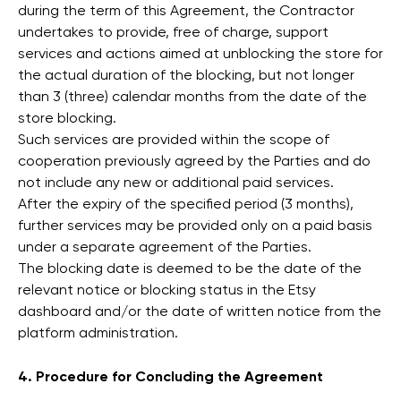
during the term of this Agreement, the Contractor
undertakes to provide, free of charge, support
services and actions aimed at unblocking the store for
the actual duration of the blocking, but not longer
than 3 (three) calendar months from the date of the
store blocking.
Such services are provided within the scope of
cooperation previously agreed by the Parties and do
not include any new or additional paid services.
After the expiry of the specified period (3 months),
further services may be provided only on a paid basis
under a separate agreement of the Parties.
The blocking date is deemed to be the date of the
relevant notice or blocking status in the Etsy
dashboard and/or the date of written notice from the
platform administration.
4. Procedure for Concluding the Agreement