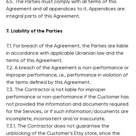
6.5. The Parties must comply with all terms of this
Agreement and all appendices to it. Appendices are
integral parts of this Agreement.
7. Liability of the Parties
7.1. For breach of the Agreement, the Parties are liable
in accordance with applicable Ukrainian law and the
terms of this Agreement.
7.2. A breach of the Agreement is non-performance or
improper performance, i.e., performance in violation of
the terms defined by this Agreement.
7.3. The Contractor is not liable for improper
performance or non-performance if the Customer has
not provided the information and documents required
for the Services, or if such information/documents are
incomplete, inconsistent and/or inaccurate.
7.3.1. The Contractor does not guarantee the
unblocking of the Customer’s Etsy store, since the