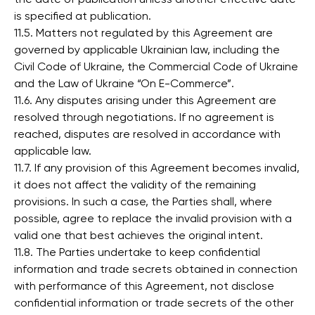
is specified at publication.
11.5. Matters not regulated by this Agreement are
governed by applicable Ukrainian law, including the
Civil Code of Ukraine, the Commercial Code of Ukraine
and the Law of Ukraine “On E-Commerce”.
11.6. Any disputes arising under this Agreement are
resolved through negotiations. If no agreement is
reached, disputes are resolved in accordance with
applicable law.
11.7. If any provision of this Agreement becomes invalid,
it does not affect the validity of the remaining
provisions. In such a case, the Parties shall, where
possible, agree to replace the invalid provision with a
valid one that best achieves the original intent.
11.8. The Parties undertake to keep confidential
information and trade secrets obtained in connection
with performance of this Agreement, not disclose
confidential information or trade secrets of the other