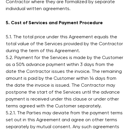
Contractor where they are formalized by separate
individual written agreements.
5. Cost of Services and Payment Procedure
5.1. The total price under this Agreement equals the
total value of the Services provided by the Contractor
during the term of this Agreement.
5.2. Payment for the Services is made by the Customer
as a 50% advance payment within 3 days from the
date the Contractor issues the invoice. The remaining
amount is paid by the Customer within 14 days from
the date the invoice is issued. The Contractor may
postpone the start of the Services until the advance
payment is received under this clause or under other
terms agreed with the Customer separately.
5.2.1. The Parties may deviate from the payment terms
set out in this Agreement and agree on other terms
separately by mutual consent. Any such agreements